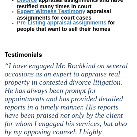
testified many times in court
Expert Witness Testimony
appraisal
assignments for court cases
Pre-Listing appraisal assignments
for
people that want to sell their homes
Testimonials
“I have engaged Mr. Rochkind on several
occasions as an expert to appraise real
property in contested divorce litigation.
He has always been prompt for
appointments and has provided detailed
reports in a timely manner. His reports
have been praised not only by the client
for whom I engaged his services, but also
by my opposing counsel. I highly