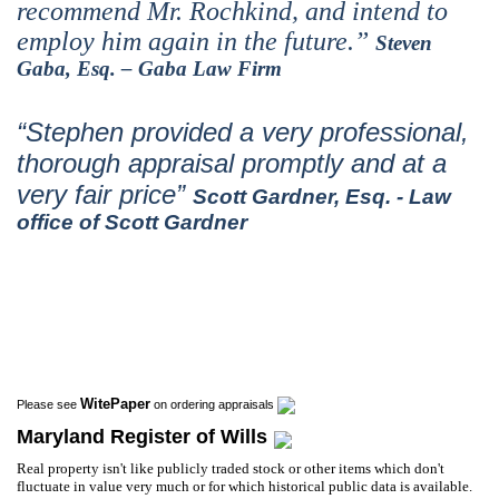
recommend Mr. Rochkind, and intend to
employ him again in the future.”
Steven
Gaba, Esq. – Gaba Law Firm
“Stephen provided a very professional,
thorough appraisal promptly and at a
very fair price”
Scott Gardner, Esq. - Law
office of Scott Gardner
WitePaper
Please see
on ordering appraisals
Maryland Register of Wills
Real property isn't like publicly traded stock or other items which don't
fluctuate in value very much or for which historical public data is available.