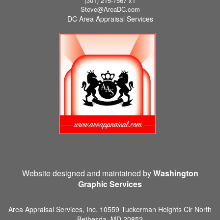
(301) 215-7567 x1
Steve@AreaDC.com
DC Area Appraisal Services
Website designed and maintained by
Washington
Graphic Services
Area Appraisal Services, Inc.
10559 Tuckerman Heights Cir North
Bethesda, MD 20852