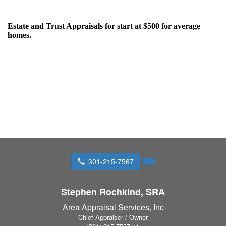
Estate and Trust
Appraisals for start at $500 for average
homes.
301-215-7567
Stephen Rochkind, SRA
Area Appraisal Services, Inc
Chief Appraiser / Owner