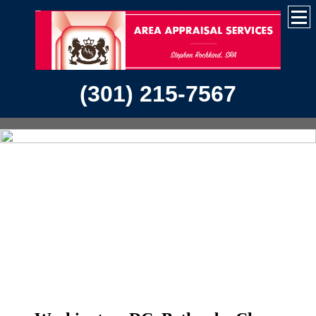
(301) 215-7567