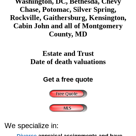
Washington, DC, Bethesda, Chevy
Chase, Potomac, Silver Spring,
Rockville, Gaithersburg, Kensington,
Cabin John and all of Montgomery
County, MD
Estate and Trust
Date of death valuations
Get a free quote
We specialize in:
Divorce
appraisal assignments and have