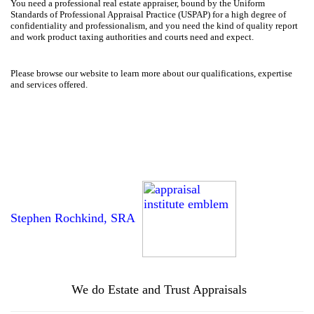
You need a professional real estate appraiser, bound by the Uniform
Standards of Professional Appraisal Practice (USPAP) for a high degree of
confidentiality and professionalism, and you need the kind of quality report
and work product taxing authorities and courts need and expect.
Please browse our website to learn more about our qualifications, expertise
and services offered.
Stephen Rochkind, SRA
We do Estate and Trust Appraisals